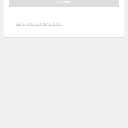
Analytics in Real time