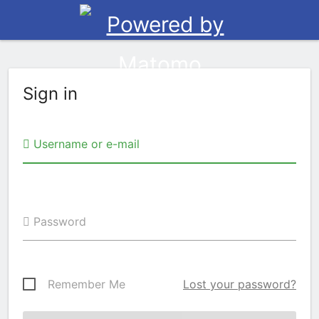
Sign in
Username or e-mail
Password
Remember Me
Lost your password?